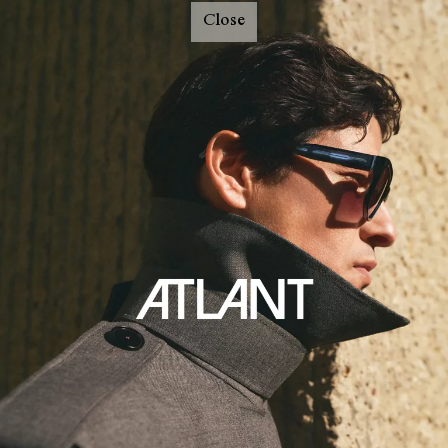
Close