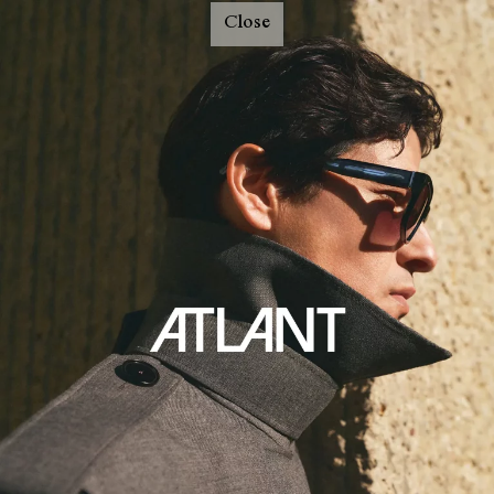
Close