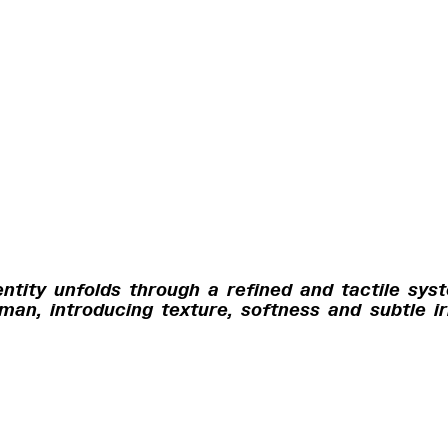
entity unfolds through a refined and tactile sys
an, introducing texture, softness and subtle ir