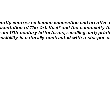
identity centres on human connection and creative
esentation of The Orb itself and the community th
om 17th-century letterforms, recalling early prin
ensibility is naturally contrasted with a sharper