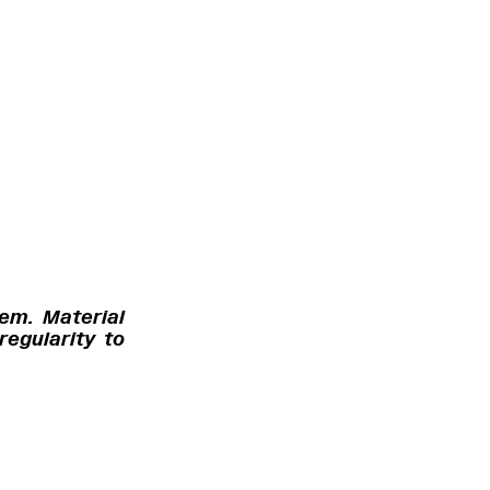
tem. Material
regularity to