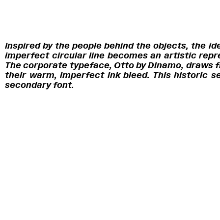
Inspired by the people behind the objects, the 
imperfect circular line becomes an artistic repr
The corporate typeface, Otto by Dinamo, draws fr
their warm, imperfect ink bleed. This historic s
secondary font.