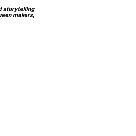
 storytelling
tween makers,