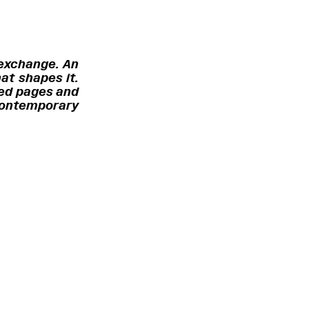
 exchange. An
at shapes it.
ted pages and
 contemporary