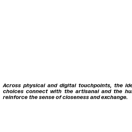
Across physical and digital touchpoints, the id
choices connect with the artisanal and the hum
reinforce the sense of closeness and exchange.