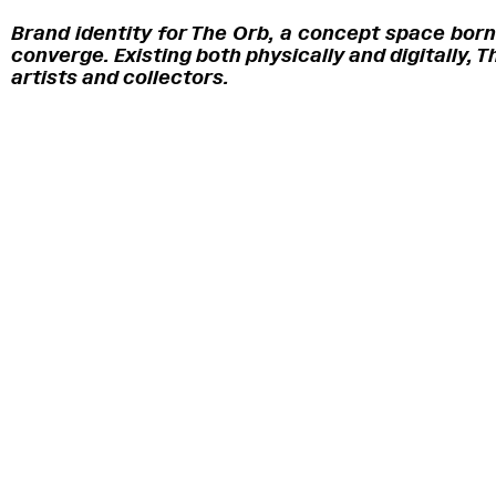
Brand identity for The Orb, a concept space born
converge. Existing both physically and digitally,
artists and collectors.