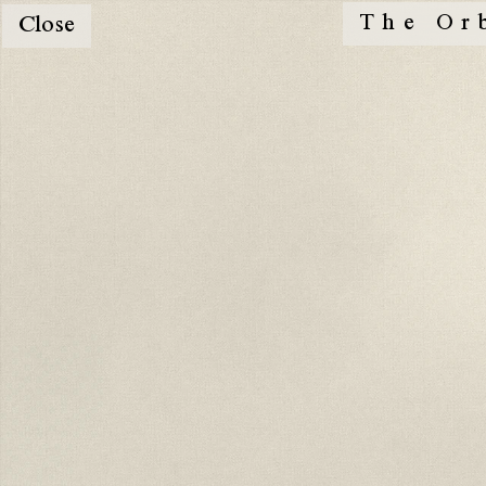
The Or
Close