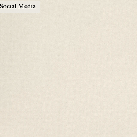
Social Media