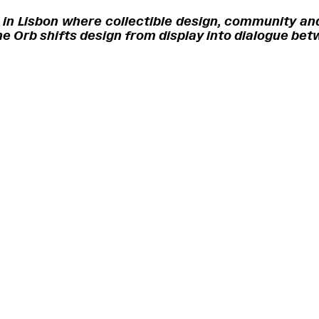
 in Lisbon where collectible design, community and
 The Orb shifts design from display into dialogue be