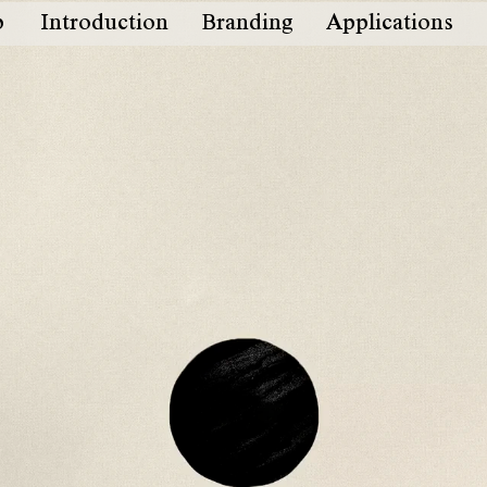
b
Introduction
Branding
Applications