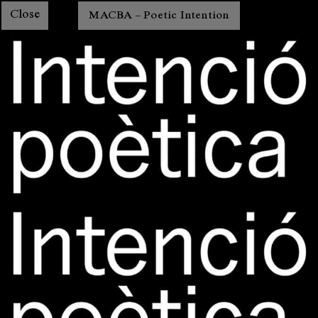
Close
MACBA – Poetic Intention