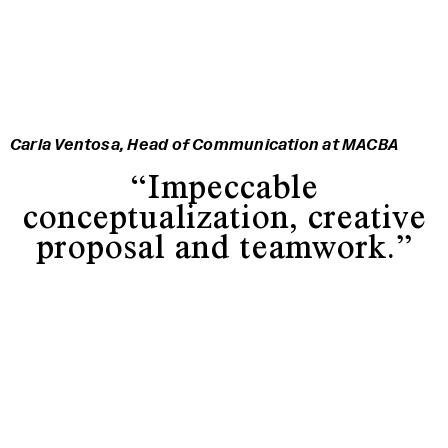
Carla Ventosa, Head of Communication at MACBA
“Impeccable
conceptualization, creative
proposal and teamwork.”