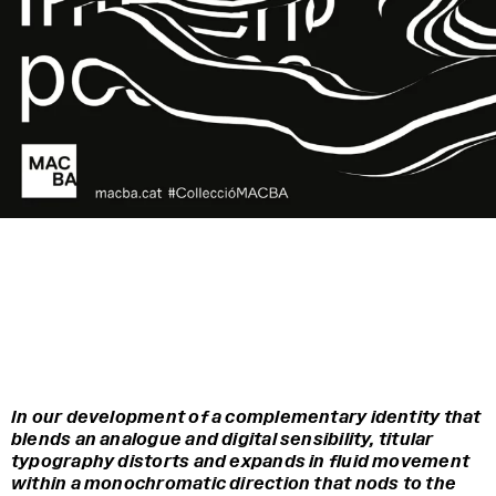
In our development of a complementary identity that
blends an analogue and digital sensibility, titular
typography distorts and expands in fluid movement
within a monochromatic direction that nods to the