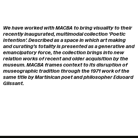
We have worked with MACBA to bring visuality to their
recently inaugurated, multimodal collection ‘Poetic
Intention’.
Described as a space in which art making
and curating’s totality is presented as a generative and
emancipatory force, the collection brings into new
relation works of recent and older acquisition by the
museum. MACBA frames context to its disruption of
museographic tradition through the 1971 work of the
same title by Martinican poet and philosopher Eduoard
Glissant.