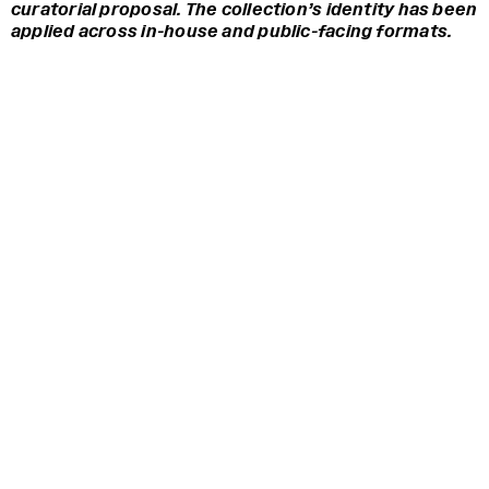
curatorial proposal. The collection’s identity has been
applied across in-house and public-facing formats.