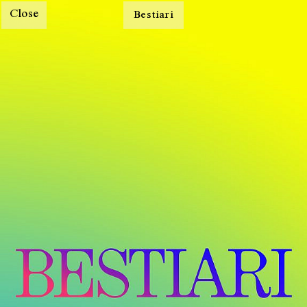
Close
Bestiari