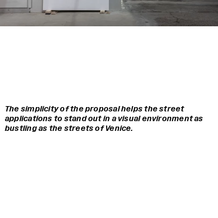
The simplicity of the proposal helps the street
applications to stand out in a visual environment as
bustling as the streets of Venice.