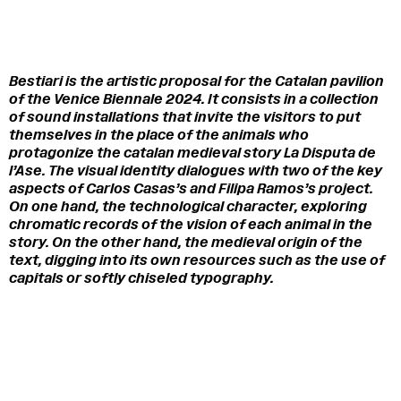
Bestiari
is the artistic proposal for the Catalan pavilion
of the Venice Biennale 2024. It consists in a collection
of sound installations that invite the visitors to put
themselves in the place of the animals who
protagonize the catalan medieval story
La Disputa de
l’Ase
.
The visual identity dialogues with two of the key
aspects of Carlos Casas’s and Filipa Ramos’s project.
On one hand, the technological character, exploring
chromatic records of the vision of each animal in the
story. On the other hand, the medieval origin of the
text, digging into its own resources such as the use of
capitals or softly chiseled typography.